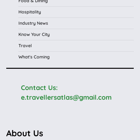
Food & Dining
Hospitality
Industry News
Know Your City
Travel
What's Coming
Contact Us:
e.travellersatlas@gmail.com
About Us