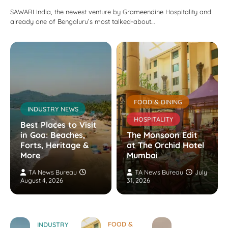
SAWARI India, the newest venture by Grameendine Hospitality and
already one of Bengaluru’s most talked-about…
FOOD & DINING
INDUSTRY NEWS
HOSPITALITY
Best Places to Visit
in Goa: Beaches,
The Monsoon Edit
Forts, Heritage &
at The Orchid Hotel
More
Mumbai
TA News Bureau
TA News Bureau
July
August 4, 2026
31, 2026
FOOD &
INDUSTRY