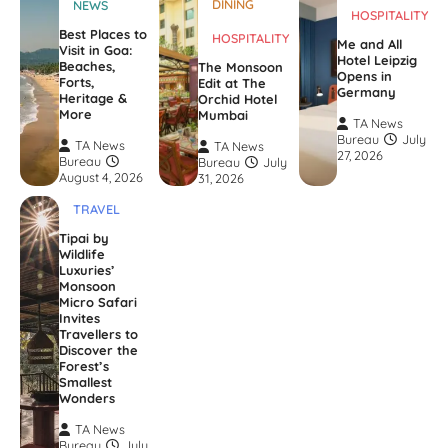
DINING
NEWS
HOSPITALITY
Best Places to
HOSPITALITY
Me and All
Visit in Goa:
Hotel Leipzig
Beaches,
The Monsoon
Opens in
Forts,
Edit at The
Germany
Heritage &
Orchid Hotel
More
Mumbai
TA News
Bureau
July
TA News
TA News
27, 2026
Bureau
Bureau
July
August 4, 2026
31, 2026
TRAVEL
Tipai by
Wildlife
Luxuries’
Monsoon
Micro Safari
Invites
Travellers to
Discover the
Forest’s
Smallest
Wonders
TA News
Bureau
July