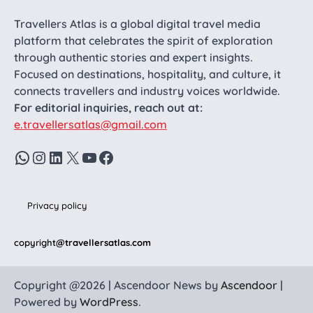
Travellers Atlas is a global digital travel media
platform that celebrates the spirit of exploration
through authentic stories and expert insights.
Focused on destinations, hospitality, and culture, it
connects travellers and industry voices worldwide.
For editorial inquiries, reach out at:
e.travellersatlas@gmail.com
WhatsApp
Instagram
LinkedIn
X
YouTube
Facebook
Privacy policy
copyright
@travellersatlas.com
Copyright @2026 | Ascendoor News by
Ascendoor
|
Powered by
WordPress
.