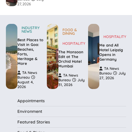
27, 2026
INDUSTRY
FOOD &
NEWS
DINING
HOSPITALITY
Best Places to
HOSPITALITY
Visit in Goa:
Me and All
Beaches,
Hotel Leipzig
The Monsoon
Forts,
Opens in
Edit at The
Heritage &
Germany
Orchid Hotel
More
Mumbai
TA News
TA News
Bureau
July
TA News
Bureau
27, 2026
Bureau
July
August 4,
31, 2026
2026
Appointments
Environment
Featured Stories