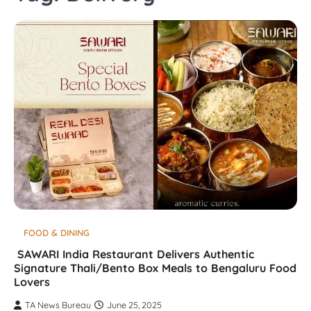
FOOD & DINING
SAWARI India Restaurant Delivers Authentic
Signature Thali/Bento Box Meals to Bengaluru Food
Lovers
TA News Bureau
June 25, 2025