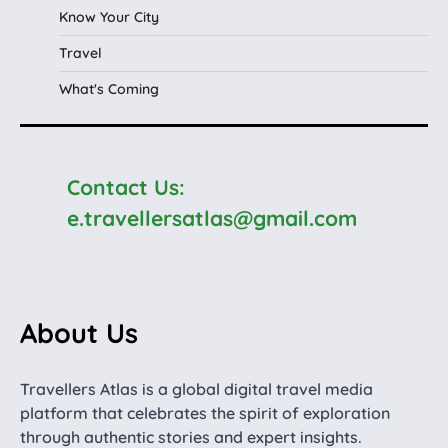
Know Your City
Travel
What's Coming
Contact Us:
e.travellersatlas@gmail.com
About Us
Travellers Atlas is a global digital travel media
platform that celebrates the spirit of exploration
through authentic stories and expert insights.