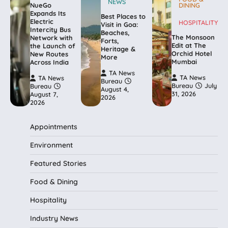
NEWS
NueGo
DINING
Expands Its
Best Places to
Electric
HOSPITALITY
Visit in Goa:
Intercity Bus
Beaches,
The Monsoon
Network with
Forts,
Edit at The
the Launch of
Heritage &
Orchid Hotel
New Routes
More
Mumbai
Across India
TA News
TA News
TA News
Bureau
Bureau
July
Bureau
August 4,
31, 2026
August 7,
2026
2026
Appointments
Environment
Featured Stories
Food & Dining
Hospitality
Industry News