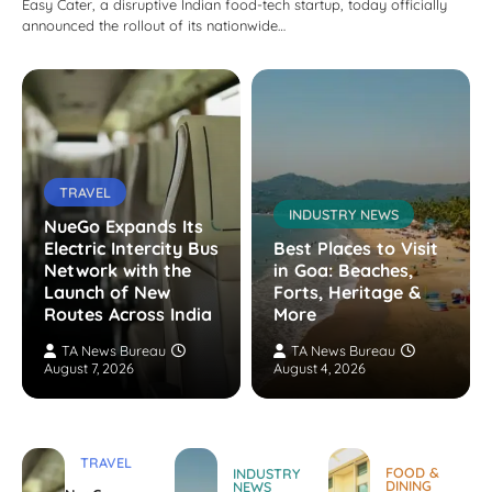
Easy Cater, a disruptive Indian food-tech startup, today officially
announced the rollout of its nationwide…
TRAVEL
INDUSTRY NEWS
NueGo Expands Its
Electric Intercity Bus
Best Places to Visit
Network with the
in Goa: Beaches,
Launch of New
Forts, Heritage &
Routes Across India
More
TA News Bureau
TA News Bureau
August 7, 2026
August 4, 2026
TRAVEL
FOOD &
INDUSTRY
DINING
NEWS