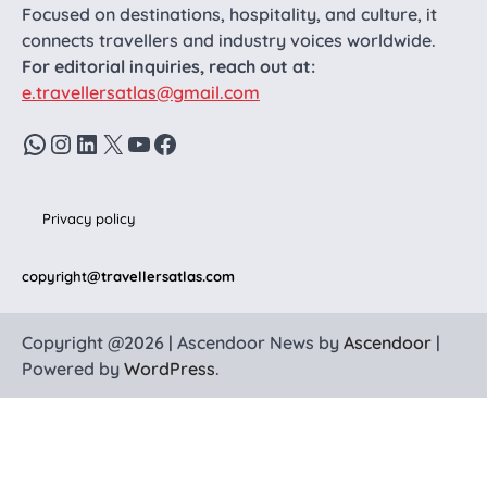
Focused on destinations, hospitality, and culture, it
connects travellers and industry voices worldwide.
For editorial inquiries, reach out at:
e.travellersatlas@gmail.com
WhatsApp
Instagram
LinkedIn
X
YouTube
Facebook
Privacy policy
copyright
@travellersatlas.com
Copyright @2026 | Ascendoor News by
Ascendoor
|
Powered by
WordPress
.