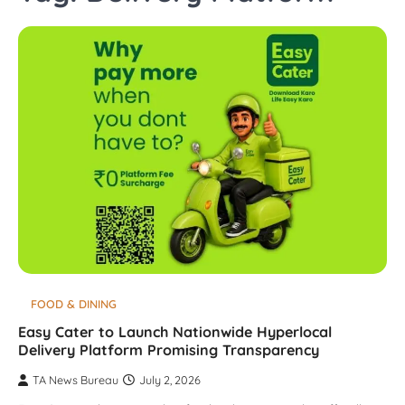
FOOD & DINING
Easy Cater to Launch Nationwide Hyperlocal
Delivery Platform Promising Transparency
TA News Bureau
July 2, 2026