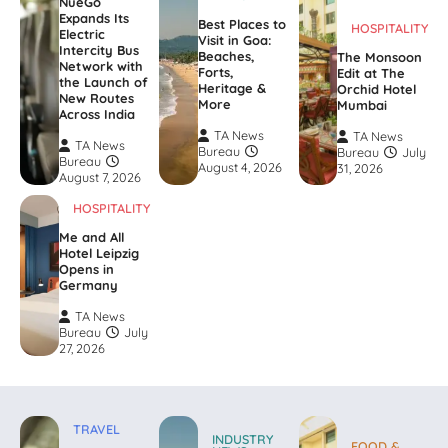
NueGo
Expands Its
Best Places to
HOSPITALITY
Electric
Visit in Goa:
Intercity Bus
Beaches,
The Monsoon
Network with
Forts,
Edit at The
the Launch of
Heritage &
Orchid Hotel
New Routes
More
Mumbai
Across India
TA News
TA News
TA News
Bureau
Bureau
July
Bureau
August 4, 2026
31, 2026
August 7, 2026
HOSPITALITY
Me and All
Hotel Leipzig
Opens in
Germany
TA News
Bureau
July
27, 2026
TRAVEL
INDUSTRY
FOOD &