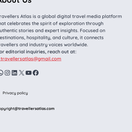
ravellers Atlas is a global digital travel media platform
hat celebrates the spirit of exploration through
uthentic stories and expert insights. Focused on
estinations, hospitality, and culture, it connects
ravellers and industry voices worldwide.
or editorial inquiries, reach out at:
.travellersatlas@gmail.com
WhatsApp
Instagram
LinkedIn
X
YouTube
Facebook
Privacy policy
opyright
@travellersatlas.com