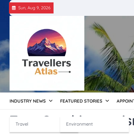
Skip
Sun, Aug 9, 2026
to
content
INDUSTRY NEWS
FEATURED STORIES
APPOIN
Tag:
Czechia touri
Travel
Environment