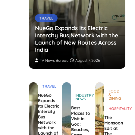
TRAVEL
NueGo Expands Its Electric
Intercity Bus Network with the
g Opens
Launch of New Routes Across
India
TA News Bureau
August 7, 2026
TRAVEL
FOOD
&
NueGo
INDUSTRY
DINING
NEWS
Expands
Its Electric
Best
HOSPITALITY
Intercity
Places to
Bus
The
Visit in
Network
Monsoon
Goa:
with the
Edit at
Beaches,
Launch of
The