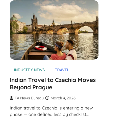
INDUSTRY NEWS
TRAVEL
Indian Travel to Czechia Moves
Beyond Prague
TA News Bureau
March 4, 2026
Indian travel to Czechia is entering a new
phase — one defined less by checklist…