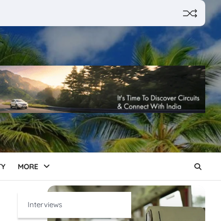
TY
MORE
Interviews