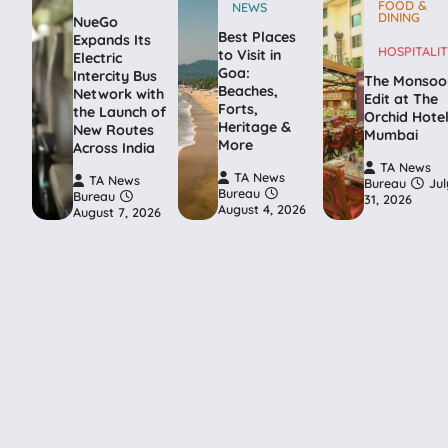
FOOD &
NEWS
DINING
NueGo
Best Places
Expands Its
HOSPITALIT
to Visit in
Electric
Goa:
Intercity Bus
The Monsoo
Beaches,
Network with
Edit at The
Forts,
the Launch of
Orchid Hote
Heritage &
New Routes
Mumbai
More
Across India
TA News
TA News
TA News
Bureau
Jul
Bureau
Bureau
31, 2026
August 4, 2026
August 7, 2026