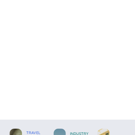
TRAVEL
INDUSTRY