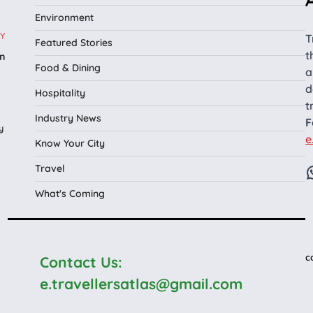
Environment
Y
T
Featured Stories
t
n
Food & Dining
a
l
d
Hospitality
t
Industry News
F
y
e
Know Your City
Travel
What's Coming
c
Contact Us:
e.travellersatlas@gmail.com