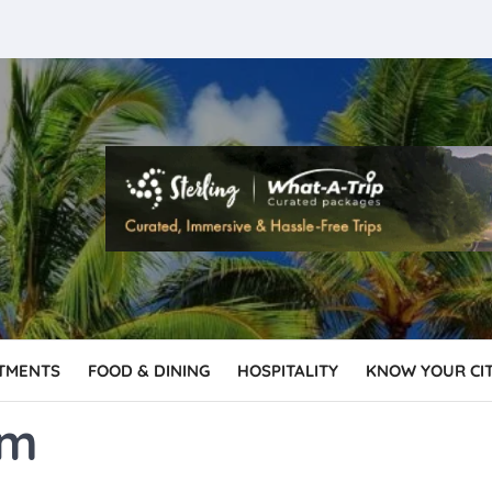
TMENTS
FOOD & DINING
HOSPITALITY
KNOW YOUR CI
sm