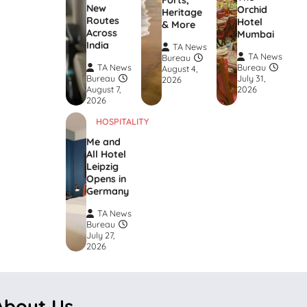
Forts,
New
Orchid
Heritage
Routes
Hotel
& More
Across
Mumbai
India
TA News
TA News
Bureau
TA News
Bureau
August 4,
Bureau
July 31,
2026
August 7,
2026
2026
HOSPITALITY
Me and
All Hotel
Leipzig
Opens in
Germany
TA News
Bureau
July 27,
2026
About Us