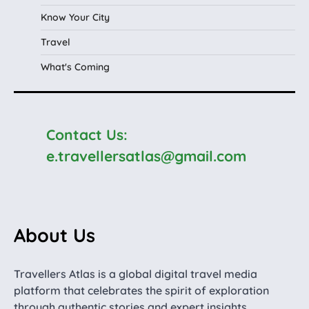
Know Your City
Travel
What's Coming
Contact Us:
e.travellersatlas@gmail.com
About Us
Travellers Atlas is a global digital travel media
platform that celebrates the spirit of exploration
through authentic stories and expert insights.