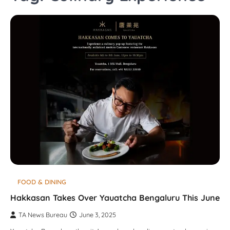
FOOD & DINING
Hakkasan Takes Over Yauatcha Bengaluru This June
TA News Bureau
June 3, 2025