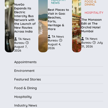
FOOD &
NEWS
NueGo
DINING
Expands Its
Best Places to
Electric
HOSPITALITY
Visit in Goa:
Intercity Bus
Beaches,
The Monsoon
Network with
Forts,
Edit at The
the Launch of
Heritage &
Orchid Hotel
New Routes
More
Mumbai
Across India
TA News
TA News
TA News
Bureau
Bureau
July
Bureau
August 4,
31, 2026
August 7,
2026
2026
Appointments
Environment
Featured Stories
Food & Dining
Hospitality
Industry News