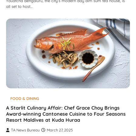
Yauatcha Bengaluru, the city’s modern day dim sum tea house, is
all set to host…
FOOD & DINING
A Starlit Culinary Affair: Chef Grace Choy Brings
Award-winning Cantonese Cuisine to Four Seasons
Resort Maldives at Kuda Huraa
TA News Bureau
March 27, 2025