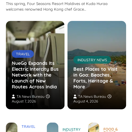
This spring, Four Seasons Resort Maldives at Kuda Huraa
welcomes renowned Hong Kong chef Grace…
TRAVEL
INDUSTRY NEWS
NueGo Expands Its
Electric Intercity Bus
Best Places to Visit
Network with the
in Goa: Beaches,
Launch of New
Forts, Heritage &
Routes Across India
More
TA News Bureau
TA News Bureau
August 7, 2026
August 4, 2026
TRAVEL
FOOD &
INDUSTRY