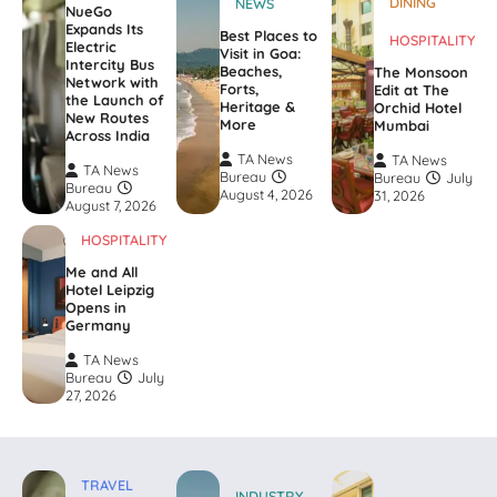
DINING
NEWS
NueGo
Expands Its
Best Places to
HOSPITALITY
Electric
Visit in Goa:
Intercity Bus
Beaches,
The Monsoon
Network with
Forts,
Edit at The
the Launch of
Heritage &
Orchid Hotel
New Routes
More
Mumbai
Across India
TA News
TA News
TA News
Bureau
Bureau
July
Bureau
August 4, 2026
31, 2026
August 7, 2026
HOSPITALITY
Me and All
Hotel Leipzig
Opens in
Germany
TA News
Bureau
July
27, 2026
TRAVEL
INDUSTRY