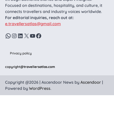
Focused on destinations, hospitality, and culture, it
connects travellers and industry voices worldwide.
For editorial inquiries, reach out at:
e.travellersatlas@gmail.com
WhatsApp
Instagram
LinkedIn
X
YouTube
Facebook
Privacy policy
copyright
@travellersatlas.com
Copyright @2026 | Ascendoor News by
Ascendoor
|
Powered by
WordPress
.