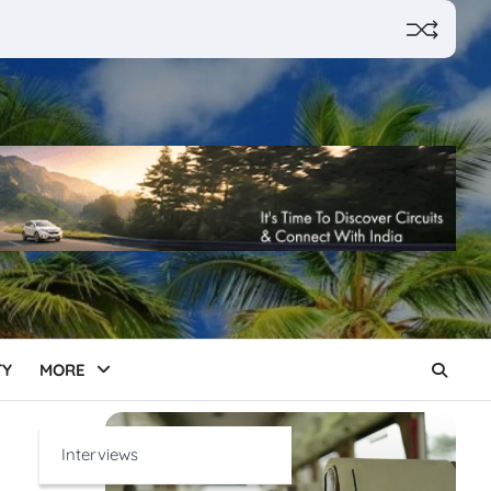
TY
MORE
Interviews