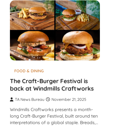
FOOD & DINING
The Craft-Burger Festival is
back at Windmills Craftworks
TA News Bureau
November 21, 2025
Windmills Craftworks presents a month-
long Craft-Burger Festival, built around ten
interpretations of a global staple. Breads,…