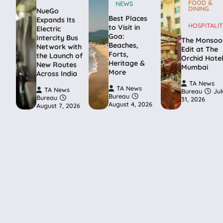
FOOD &
NEWS
DINING
NueGo
Best Places
Expands Its
HOSPITALIT
to Visit in
Electric
Goa:
Intercity Bus
The Monsoo
Beaches,
Network with
Edit at The
Forts,
the Launch of
Orchid Hote
Heritage &
New Routes
Mumbai
More
Across India
TA News
TA News
TA News
Bureau
Jul
Bureau
Bureau
31, 2026
August 4, 2026
August 7, 2026