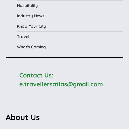
Hospitality
Industry News
Know Your City
Travel
What's Coming
Contact Us:
e.travellersatlas@gmail.com
About Us