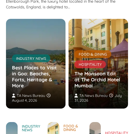
Ellenborough Park, the luxury hotel located in the heart of the
Cotswolds, England, is delighted to…
FOOD & DINING
INDUSTRY NEWS
HOSPITALITY
Best Places to Visit
in Goa: Beaches,
The Monsoon Edit
Forts, Heritage &
at The Orchid Hotel
More
Mumbai
TA News Bureau
TA News Bureau
July
August 4, 2026
31, 2026
FOOD &
INDUSTRY
DINING
NEWS
HOSPITALITY