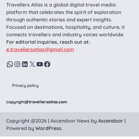
Travellers Atlas is a global digital travel media
platform that celebrates the spirit of exploration
through authentic stories and expert insights.
Focused on destinations, hospitality, and culture, it
connects travellers and industry voices worldwide.
For editorial inquiries, reach out at:
e.travellersatlas@gmail.com
WhatsApp
Instagram
LinkedIn
X
YouTube
Facebook
Privacy policy
copyright
@travellersatlas.com
Copyright @2026 | Ascendoor News by
Ascendoor
|
Powered by
WordPress
.