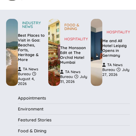
INDUSTRY
FOOD &
NEWS
DINING
HOSPITALITY
Best Places to
HOSPITALITY
Visit in Goa:
Me and All
Beaches,
Hotel Leipzig
The Monsoon
Forts,
Opens in
Edit at The
Heritage &
Germany
Orchid Hotel
More
Mumbai
TA News
TA News
Bureau
July
TA News
Bureau
27, 2026
Bureau
July
August 4,
31, 2026
2026
Appointments
Environment
Featured Stories
Food & Dining