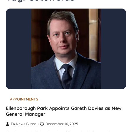
APPOINTMENTS
Ellenborough Park Appoints Gareth Davies as New
General Manager
TA News Bureau
December 16, 2025