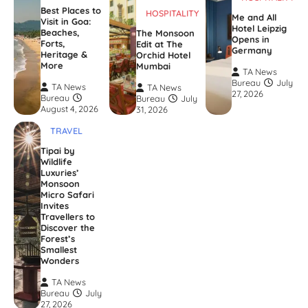
Best Places to
HOSPITALITY
Me and All
Visit in Goa:
Hotel Leipzig
Beaches,
The Monsoon
Opens in
Forts,
Edit at The
Germany
Heritage &
Orchid Hotel
More
Mumbai
TA News
Bureau
July
TA News
TA News
27, 2026
Bureau
Bureau
July
August 4, 2026
31, 2026
TRAVEL
Tipai by
Wildlife
Luxuries’
Monsoon
Micro Safari
Invites
Travellers to
Discover the
Forest’s
Smallest
Wonders
TA News
Bureau
July
27, 2026