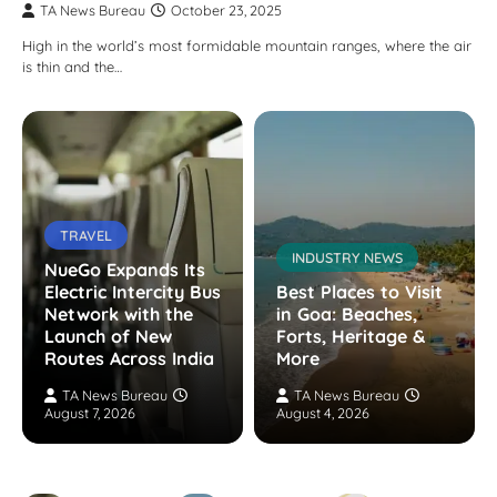
TA News Bureau
October 23, 2025
High in the world’s most formidable mountain ranges, where the air
is thin and the…
TRAVEL
INDUSTRY NEWS
NueGo Expands Its
Electric Intercity Bus
Best Places to Visit
Network with the
in Goa: Beaches,
Launch of New
Forts, Heritage &
Routes Across India
More
TA News Bureau
TA News Bureau
August 7, 2026
August 4, 2026