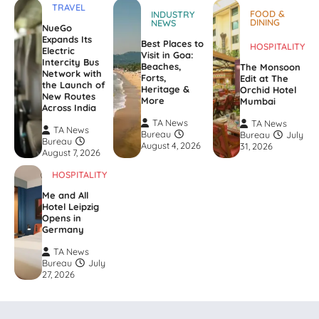
TRAVEL
FOOD &
INDUSTRY
DINING
NEWS
NueGo
Expands Its
Best Places to
HOSPITALITY
Electric
Visit in Goa:
Intercity Bus
Beaches,
The Monsoon
Network with
Forts,
Edit at The
the Launch of
Heritage &
Orchid Hotel
New Routes
More
Mumbai
Across India
TA News
TA News
TA News
Bureau
Bureau
July
Bureau
August 4, 2026
31, 2026
August 7, 2026
HOSPITALITY
Me and All
Hotel Leipzig
Opens in
Germany
TA News
Bureau
July
27, 2026