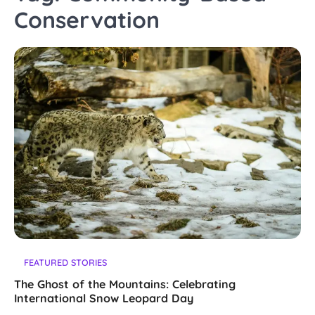
Conservation
FEATURED STORIES
The Ghost of the Mountains: Celebrating
International Snow Leopard Day