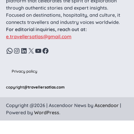
platform that celebrates the spirit of exploration
through authentic stories and expert insights.
Focused on destinations, hospitality, and culture, it
connects travellers and industry voices worldwide.
For editorial inquiries, reach out at:
e.travellersatlas@gmail.com
WhatsApp
Instagram
LinkedIn
X
YouTube
Facebook
Privacy policy
copyright
@travellersatlas.com
Copyright @2026 | Ascendoor News by
Ascendoor
|
Powered by
WordPress
.