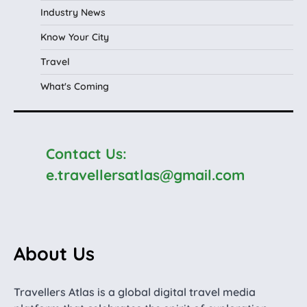
Industry News
Know Your City
Travel
What's Coming
Contact Us:
e.travellersatlas@gmail.com
About Us
Travellers Atlas is a global digital travel media