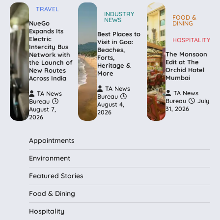
TRAVEL
INDUSTRY
FOOD &
NEWS
NueGo
DINING
Expands Its
Best Places to
Electric
HOSPITALITY
Visit in Goa:
Intercity Bus
Beaches,
The Monsoon
Network with
Forts,
Edit at The
the Launch of
Heritage &
Orchid Hotel
New Routes
More
Mumbai
Across India
TA News
TA News
TA News
Bureau
Bureau
July
Bureau
August 4,
31, 2026
August 7,
2026
2026
Appointments
Environment
Featured Stories
Food & Dining
Hospitality