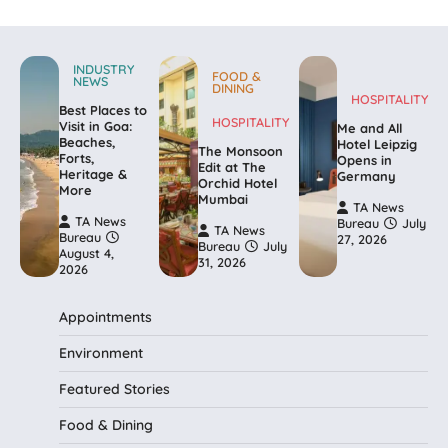
INDUSTRY
FOOD &
NEWS
DINING
HOSPITALITY
Best Places to
HOSPITALITY
Visit in Goa:
Me and All
Beaches,
Hotel Leipzig
The Monsoon
Forts,
Opens in
Edit at The
Heritage &
Germany
Orchid Hotel
More
Mumbai
TA News
TA News
Bureau
July
TA News
Bureau
27, 2026
Bureau
July
August 4,
31, 2026
2026
Appointments
Environment
Featured Stories
Food & Dining