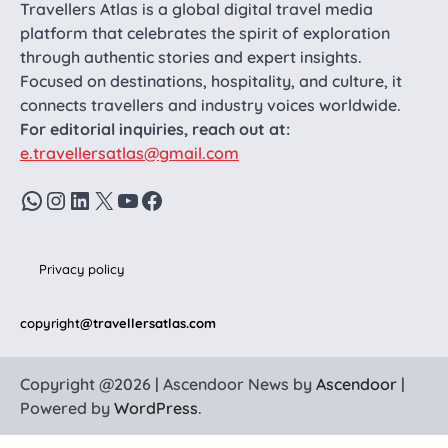
Travellers Atlas is a global digital travel media
platform that celebrates the spirit of exploration
through authentic stories and expert insights.
Focused on destinations, hospitality, and culture, it
connects travellers and industry voices worldwide.
For editorial inquiries, reach out at:
e.travellersatlas@gmail.com
WhatsApp
Instagram
LinkedIn
X
YouTube
Facebook
Privacy policy
copyright
@travellersatlas.com
Copyright @2026 | Ascendoor News by
Ascendoor
|
Powered by
WordPress
.