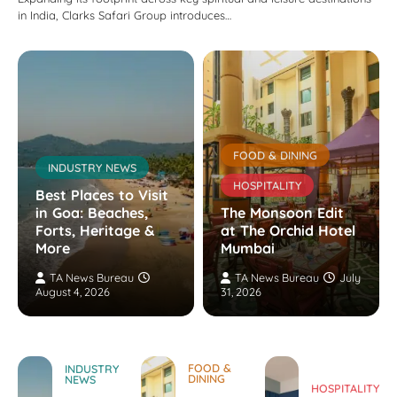
in India, Clarks Safari Group introduces…
FOOD & DINING
INDUSTRY NEWS
HOSPITALITY
Best Places to Visit
in Goa: Beaches,
The Monsoon Edit
Forts, Heritage &
at The Orchid Hotel
More
Mumbai
TA News Bureau
TA News Bureau
July
August 4, 2026
31, 2026
FOOD &
INDUSTRY
DINING
NEWS
HOSPITALITY