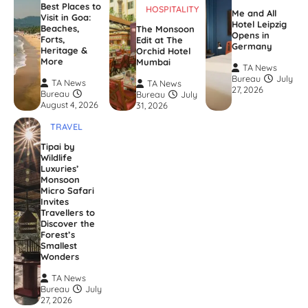
Best Places to
HOSPITALITY
Me and All
Visit in Goa:
Hotel Leipzig
Beaches,
The Monsoon
Opens in
Forts,
Edit at The
Germany
Heritage &
Orchid Hotel
More
Mumbai
TA News
Bureau
July
TA News
TA News
27, 2026
Bureau
Bureau
July
August 4, 2026
31, 2026
TRAVEL
Tipai by
Wildlife
Luxuries’
Monsoon
Micro Safari
Invites
Travellers to
Discover the
Forest’s
Smallest
Wonders
TA News
Bureau
July
27, 2026