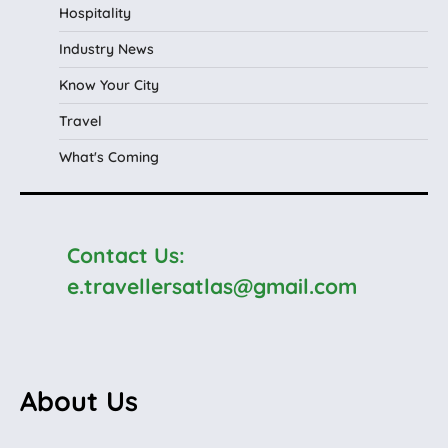
Hospitality
Industry News
Know Your City
Travel
What's Coming
Contact Us:
e.travellersatlas@gmail.com
About Us