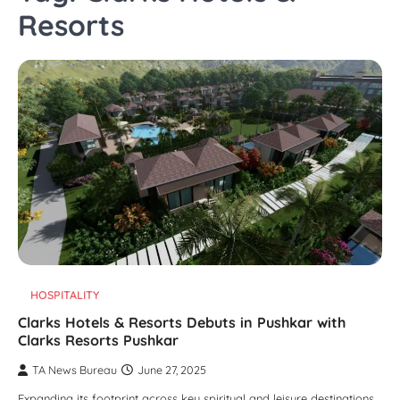
Resorts
HOSPITALITY
Clarks Hotels & Resorts Debuts in Pushkar with
Clarks Resorts Pushkar
TA News Bureau
June 27, 2025
Expanding its footprint across key spiritual and leisure destinations