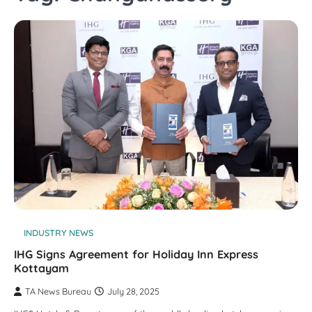
INDUSTRY NEWS
IHG Signs Agreement for Holiday Inn Express
Kottayam
TA News Bureau
July 28, 2025