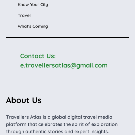
Know Your City
Travel
What's Coming
Contact Us:
e.travellersatlas@gmail.com
About Us
Travellers Atlas is a global digital travel media
platform that celebrates the spirit of exploration
through authentic stories and expert insights.