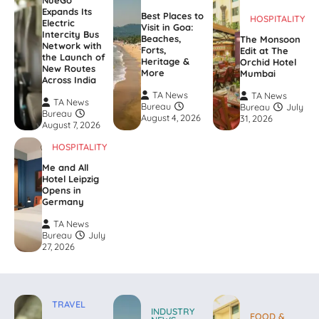
NueGo
Expands Its
Best Places to
HOSPITALITY
Electric
Visit in Goa:
Intercity Bus
Beaches,
The Monsoon
Network with
Forts,
Edit at The
the Launch of
Heritage &
Orchid Hotel
New Routes
More
Mumbai
Across India
TA News
TA News
TA News
Bureau
Bureau
July
Bureau
August 4, 2026
31, 2026
August 7, 2026
HOSPITALITY
Me and All
Hotel Leipzig
Opens in
Germany
TA News
Bureau
July
27, 2026
TRAVEL
INDUSTRY
FOOD &