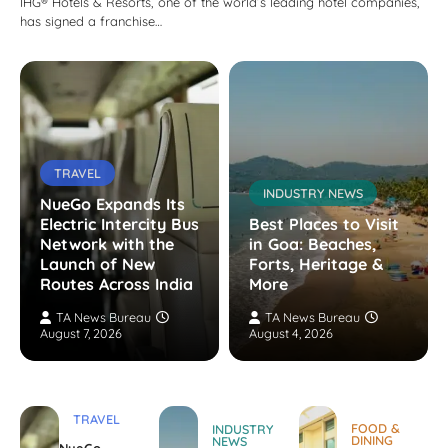
IHG® Hotels & Resorts, one of the world’s leading hotel companies,
has signed a franchise…
TRAVEL
INDUSTRY NEWS
NueGo Expands Its
Electric Intercity Bus
Best Places to Visit
Network with the
in Goa: Beaches,
Launch of New
Forts, Heritage &
Routes Across India
More
TA News Bureau
TA News Bureau
August 7, 2026
August 4, 2026
TRAVEL
FOOD &
INDUSTRY
DINING
NEWS