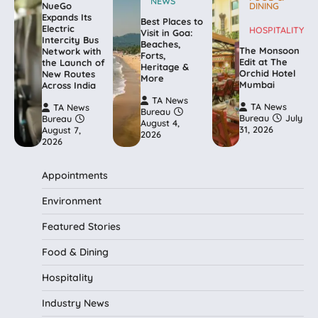
NEWS
NueGo
DINING
Expands Its
Best Places to
Electric
HOSPITALITY
Visit in Goa:
Intercity Bus
Beaches,
The Monsoon
Network with
Forts,
Edit at The
the Launch of
Heritage &
Orchid Hotel
New Routes
More
Mumbai
Across India
TA News
TA News
TA News
Bureau
Bureau
July
Bureau
August 4,
31, 2026
August 7,
2026
2026
Appointments
Environment
Featured Stories
Food & Dining
Hospitality
Industry News