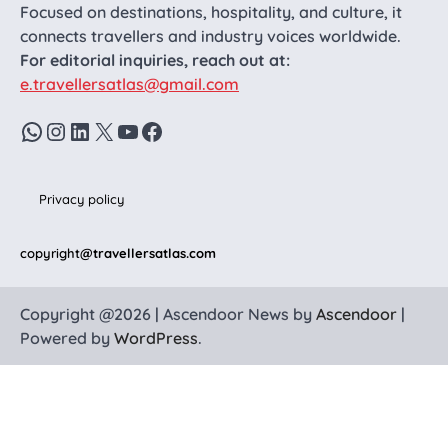
Focused on destinations, hospitality, and culture, it
connects travellers and industry voices worldwide.
For editorial inquiries, reach out at:
e.travellersatlas@gmail.com
WhatsApp
Instagram
LinkedIn
X
YouTube
Facebook
Privacy policy
copyright
@travellersatlas.com
Copyright @2026 | Ascendoor News by
Ascendoor
|
Powered by
WordPress
.