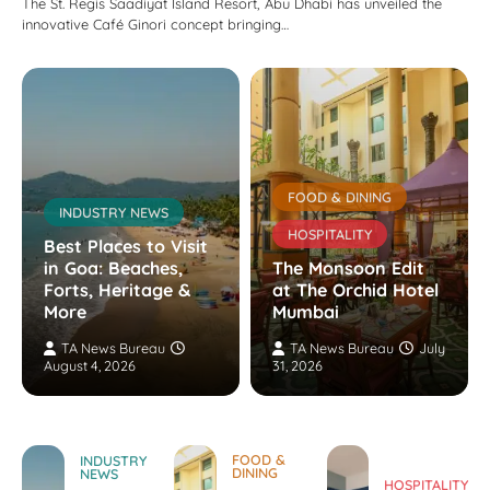
The St. Regis Saadiyat Island Resort, Abu Dhabi has unveiled the
innovative Café Ginori concept bringing…
FOOD & DINING
INDUSTRY NEWS
HOSPITALITY
Best Places to Visit
in Goa: Beaches,
The Monsoon Edit
Forts, Heritage &
at The Orchid Hotel
More
Mumbai
TA News Bureau
TA News Bureau
July
August 4, 2026
31, 2026
FOOD &
INDUSTRY
DINING
NEWS
HOSPITALITY