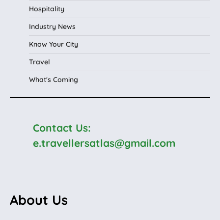
Hospitality
Industry News
Know Your City
Travel
What's Coming
Contact Us:
e.travellersatlas@gmail.com
About Us