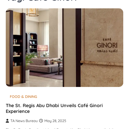
FOOD & DINING
The St. Regis Abu Dhabi Unveils Café Ginori
Experience
TA News Bureau
May 28, 2025