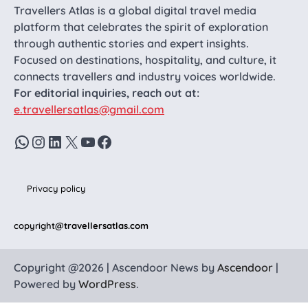
Travellers Atlas is a global digital travel media
platform that celebrates the spirit of exploration
through authentic stories and expert insights.
Focused on destinations, hospitality, and culture, it
connects travellers and industry voices worldwide.
For editorial inquiries, reach out at:
e.travellersatlas@gmail.com
WhatsApp
Instagram
LinkedIn
X
YouTube
Facebook
Privacy policy
copyright
@travellersatlas.com
Copyright @2026 | Ascendoor News by
Ascendoor
|
Powered by
WordPress
.