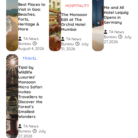
Best Places to
HOSPITALITY
Me and All
Visit in Goa:
Hotel Leipzig
Beaches,
The Monsoon
Opens in
Forts,
Edit at The
Germany
Heritage &
Orchid Hotel
More
Mumbai
TA News
Bureau
July
TA News
TA News
27, 2026
Bureau
Bureau
July
August 4, 2026
31, 2026
TRAVEL
Tipai by
Wildlife
Luxuries’
Monsoon
Micro Safari
Invites
Travellers to
Discover the
Forest’s
Smallest
Wonders
TA News
Bureau
July
27, 2026