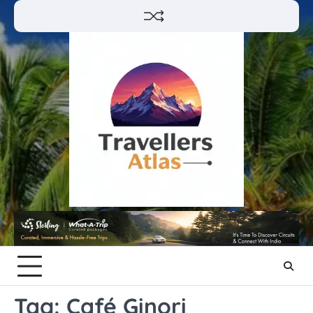
Skip
to
content
Tag:
Café Ginori