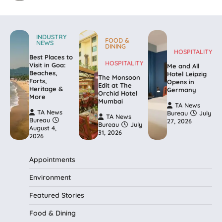
INDUSTRY
FOOD &
NEWS
DINING
HOSPITALITY
Best Places to
HOSPITALITY
Visit in Goa:
Me and All
Beaches,
Hotel Leipzig
The Monsoon
Forts,
Opens in
Edit at The
Heritage &
Germany
Orchid Hotel
More
Mumbai
TA News
TA News
Bureau
July
TA News
Bureau
27, 2026
Bureau
July
August 4,
31, 2026
2026
Appointments
Environment
Featured Stories
Food & Dining