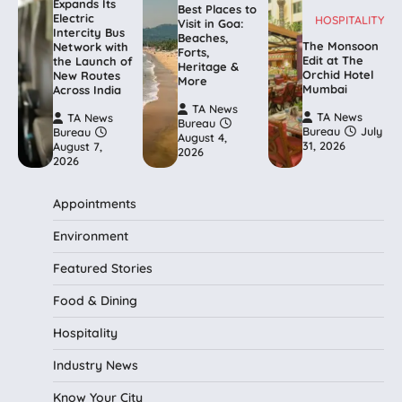
Expands Its
Best Places to
Electric
HOSPITALITY
Visit in Goa:
Intercity Bus
Beaches,
The Monsoon
Network with
Forts,
Edit at The
the Launch of
Heritage &
Orchid Hotel
New Routes
More
Mumbai
Across India
TA News
TA News
TA News
Bureau
Bureau
July
Bureau
August 4,
31, 2026
August 7,
2026
2026
Appointments
Environment
Featured Stories
Food & Dining
Hospitality
Industry News
Know Your City