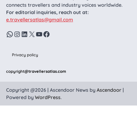
connects travellers and industry voices worldwide.
For editorial inquiries, reach out at:
e.travellersatlas@gmail.com
WhatsApp
Instagram
LinkedIn
X
YouTube
Facebook
Privacy policy
copyright
@travellersatlas.com
Copyright @2026 | Ascendoor News by
Ascendoor
|
Powered by
WordPress
.