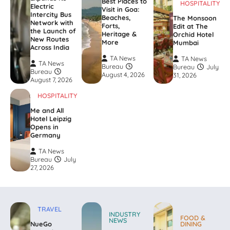
Best Places to
HOSPITALITY
Electric
Visit in Goa:
Intercity Bus
Beaches,
The Monsoon
Network with
Forts,
Edit at The
the Launch of
Heritage &
Orchid Hotel
New Routes
More
Mumbai
Across India
TA News
TA News
TA News
Bureau
Bureau
July
Bureau
August 4, 2026
31, 2026
August 7, 2026
HOSPITALITY
Me and All
Hotel Leipzig
Opens in
Germany
TA News
Bureau
July
27, 2026
TRAVEL
INDUSTRY
FOOD &
NEWS
NueGo
DINING