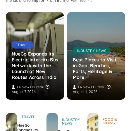
friends and family for ‘From Burma, With Tea’ –…
TRAVEL
INDUSTRY NEWS
NueGo Expands Its
Electric Intercity Bus
Best Places to Visit
Network with the
in Goa: Beaches,
Launch of New
Forts, Heritage &
Routes Across India
More
TA News Bureau
TA News Bureau
August 7, 2026
August 4, 2026
TRAVEL
FOOD &
INDUSTRY
DINING
NEWS
NueGo
Expands Its