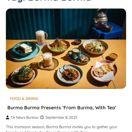
FOOD & DINING
Burma Burma Presents ‘From Burma, With Tea’
TA News Bureau
September 8, 2025
This monsoon season, Burma Burma invites you to gather your