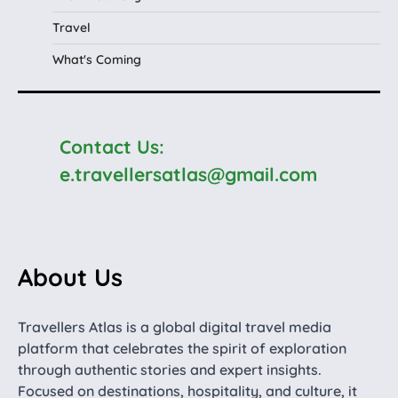
Travel
What's Coming
Contact Us:
e.travellersatlas@gmail.com
About Us
Travellers Atlas is a global digital travel media
platform that celebrates the spirit of exploration
through authentic stories and expert insights.
Focused on destinations, hospitality, and culture, it