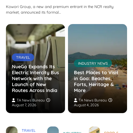
Kowori Group, a new and premium entrant in the NCR realty
market, announced its formal…
TRAVEL
INDUSTRY NEWS
NueGo Expands Its
Electric Intercity Bus
Best Places to Visit
Network with the
in Goa: Beaches,
Launch of New
Forts, Heritage &
Routes Across India
More
TA News Bureau
TA News Bureau
August 7, 2026
August 4, 2026
TRAVEL
FOOD &