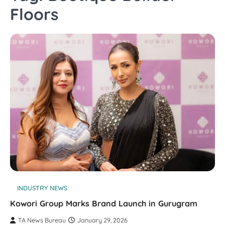
Floors
INDUSTRY NEWS
Kowori Group Marks Brand Launch in Gurugram
TA News Bureau
January 29, 2026