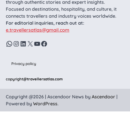
through authentic stories and expert insights.
Focused on destinations, hospitality, and culture, it
connects travellers and industry voices worldwide.
For editorial inquiries, reach out at:
e.travellersatlas@gmail.com
WhatsApp
Instagram
LinkedIn
X
YouTube
Facebook
Privacy policy
copyright
@travellersatlas.com
Copyright @2026 | Ascendoor News by
Ascendoor
|
Powered by
WordPress
.