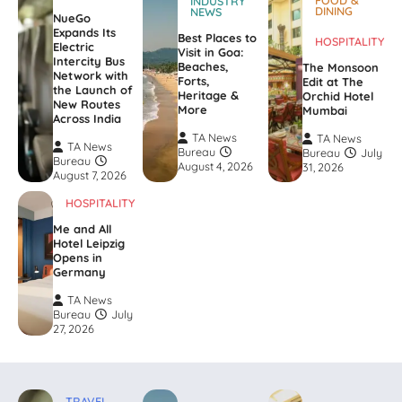
INDUSTRY
DINING
NEWS
NueGo
Expands Its
Best Places to
HOSPITALITY
Electric
Visit in Goa:
Intercity Bus
Beaches,
The Monsoon
Network with
Forts,
Edit at The
the Launch of
Heritage &
Orchid Hotel
New Routes
More
Mumbai
Across India
TA News
TA News
TA News
Bureau
Bureau
July
Bureau
August 4, 2026
31, 2026
August 7, 2026
HOSPITALITY
Me and All
Hotel Leipzig
Opens in
Germany
TA News
Bureau
July
27, 2026
TRAVEL