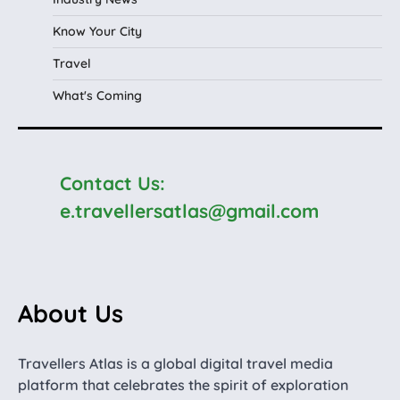
Know Your City
Travel
What's Coming
Contact Us:
e.travellersatlas@gmail.com
About Us
Travellers Atlas is a global digital travel media
platform that celebrates the spirit of exploration