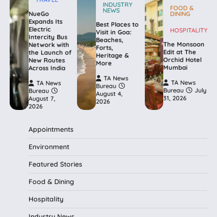
INDUSTRY
FOOD &
NEWS
NueGo
DINING
Expands Its
Best Places to
Electric
HOSPITALITY
Visit in Goa:
Intercity Bus
Beaches,
The Monsoon
Network with
Forts,
Edit at The
the Launch of
Heritage &
Orchid Hotel
New Routes
More
Mumbai
Across India
TA News
TA News
TA News
Bureau
Bureau
July
Bureau
August 4,
31, 2026
August 7,
2026
2026
Appointments
Environment
Featured Stories
Food & Dining
Hospitality
Industry News