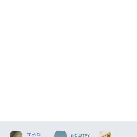
TRAVEL
INDUSTRY