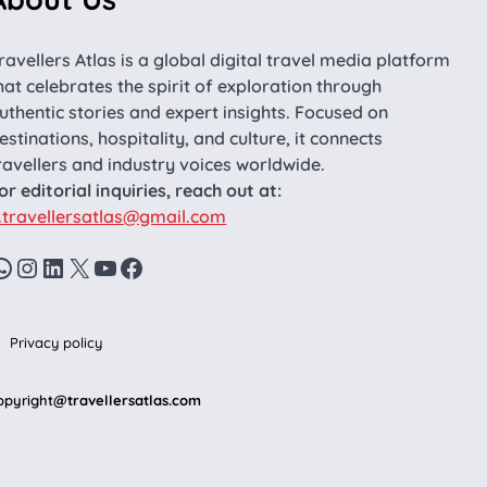
ravellers Atlas is a global digital travel media platform
hat celebrates the spirit of exploration through
uthentic stories and expert insights. Focused on
estinations, hospitality, and culture, it connects
ravellers and industry voices worldwide.
or editorial inquiries, reach out at:
.travellersatlas@gmail.com
WhatsApp
Instagram
LinkedIn
X
YouTube
Facebook
Privacy policy
opyright
@travellersatlas.com