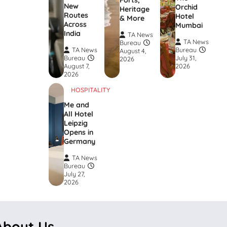
Forts,
New
Orchid
Heritage
Routes
Hotel
& More
Across
Mumbai
India
TA News
TA News
Bureau
TA News
Bureau
August 4,
Bureau
July 31,
2026
August 7,
2026
2026
HOSPITALITY
Me and
All Hotel
Leipzig
Opens in
Germany
TA News
Bureau
July 27,
2026
About Us