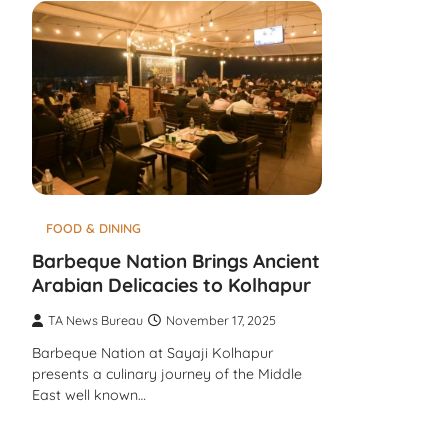
FOOD & DINING
Barbeque Nation Brings Ancient
Arabian Delicacies to Kolhapur
TA News Bureau
November 17, 2025
Barbeque Nation at Sayaji Kolhapur
presents a culinary journey of the Middle
East well known…