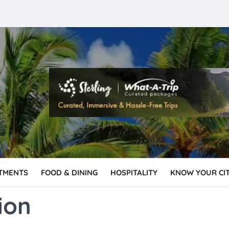
TMENTS
FOOD & DINING
HOSPITALITY
KNOW YOUR CI
ion