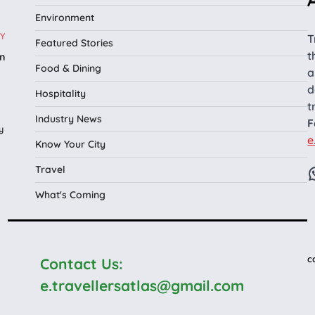
Environment
Y
T
Featured Stories
t
n
Food & Dining
a
l
d
Hospitality
t
Industry News
F
y
e
Know Your City
Travel
What's Coming
c
Contact Us:
e.travellersatlas@gmail.com