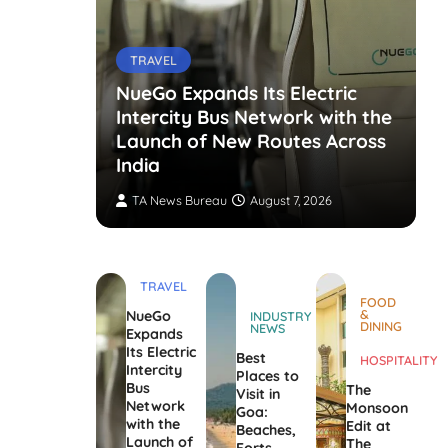
TRAVEL
NueGo Expands Its Electric
Intercity Bus Network with the
g Opens
Launch of New Routes Across
India
TA News Bureau
August 7, 2026
TRAVEL
FOOD
&
NueGo
INDUSTRY
DINING
NEWS
Expands
Its Electric
Best
HOSPITALITY
Intercity
Places to
Bus
The
Visit in
Network
Monsoon
Goa:
with the
Edit at
Beaches,
Launch of
The