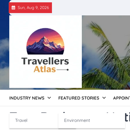
Skip
Sun, Aug 9, 2026
to
content
INDUSTRY NEWS
FEATURED STORIES
APPOIN
Tag:
Barbeque Nat
Travel
Environment