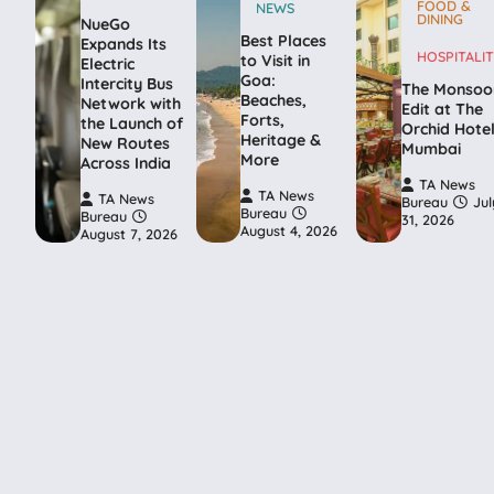
FOOD &
NEWS
DINING
NueGo
Best Places
Expands Its
HOSPITALIT
to Visit in
Electric
Goa:
Intercity Bus
The Monsoo
Beaches,
Network with
Edit at The
Forts,
the Launch of
Orchid Hote
Heritage &
New Routes
Mumbai
More
Across India
TA News
TA News
TA News
Bureau
Jul
Bureau
Bureau
31, 2026
August 4, 2026
August 7, 2026