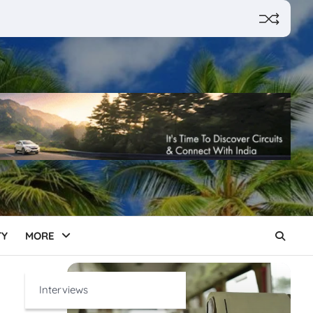
TY
MORE
Interviews