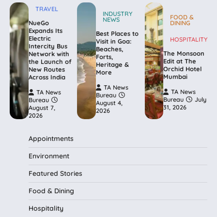
TRAVEL
INDUSTRY
FOOD &
NEWS
NueGo
DINING
Expands Its
Best Places to
Electric
HOSPITALITY
Visit in Goa:
Intercity Bus
Beaches,
The Monsoon
Network with
Forts,
Edit at The
the Launch of
Heritage &
Orchid Hotel
New Routes
More
Mumbai
Across India
TA News
TA News
TA News
Bureau
Bureau
July
Bureau
August 4,
31, 2026
August 7,
2026
2026
Appointments
Environment
Featured Stories
Food & Dining
Hospitality