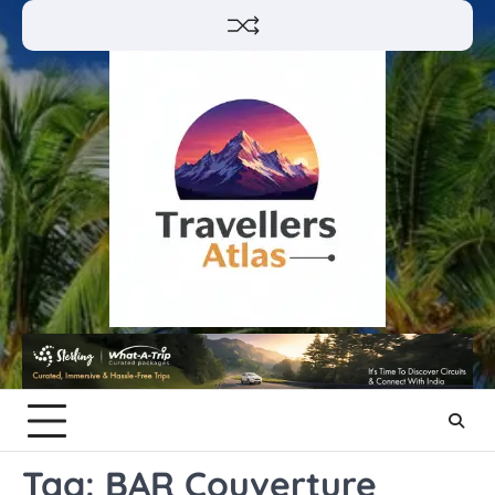
Skip
to
content
Tag:
BAR Couverture