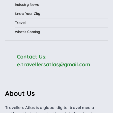
Industry News
Know Your City
Travel
What's Coming
Contact Us:
e.travellersatlas@gmail.com
About Us
Travellers Atlas is a global digital travel media