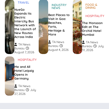
TRAVEL
FOOD &
INDUSTRY
DINING
NEWS
NueGo
Expands Its
Best Places to
HOSPITALITY
Electric
Visit in Goa:
Intercity Bus
Beaches,
The Monsoon
Network with
Forts,
Edit at The
the Launch of
Heritage &
Orchid Hotel
New Routes
More
Mumbai
Across India
TA News
TA News
TA News
Bureau
Bureau
July
Bureau
August 4, 2026
31, 2026
August 7, 2026
HOSPITALITY
Me and All
Hotel Leipzig
Opens in
Germany
TA News
Bureau
July
27, 2026