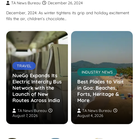
TA News Bureau
December 26, 2024
December, 2024: As winter tightens its grip and holiday excitement
fills the air, children’s chocolate…
TRAVEL
INDUSTRY NEWS
NueGo Expands Its
Electric Intercity Bus
Best Places to Visit
Network with the
in Goa: Beaches,
Launch of New
Forts, Heritage &
Routes Across India
More
TA News Bureau
TA News Bureau
August 7, 2026
August 4, 2026