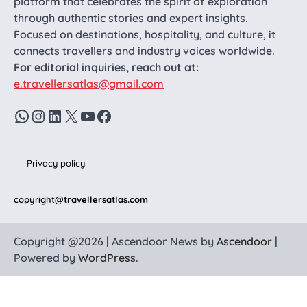
platform that celebrates the spirit of exploration
through authentic stories and expert insights.
Focused on destinations, hospitality, and culture, it
connects travellers and industry voices worldwide.
For editorial inquiries, reach out at:
e.travellersatlas@gmail.com
WhatsApp
Instagram
LinkedIn
X
YouTube
Facebook
Privacy policy
copyright
@travellersatlas.com
Copyright @2026 | Ascendoor News by
Ascendoor
|
Powered by
WordPress
.