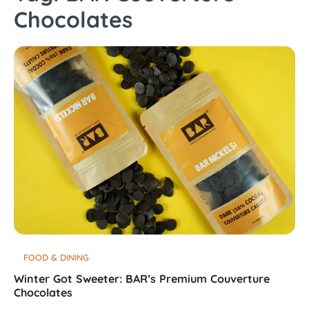
Chocolates
FOOD & DINING
Winter Got Sweeter: BAR’s Premium Couverture
Chocolates