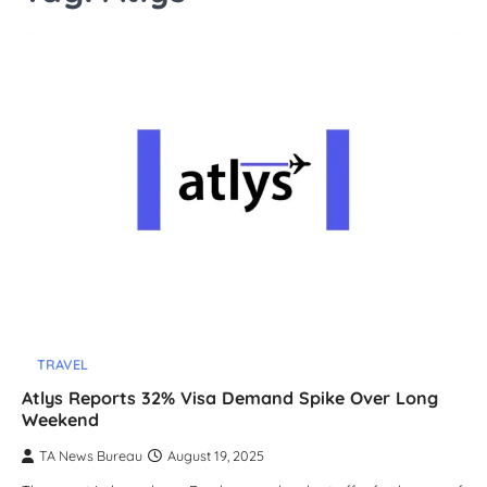
TRAVEL
Atlys Reports 32% Visa Demand Spike Over Long
Weekend
TA News Bureau
August 19, 2025