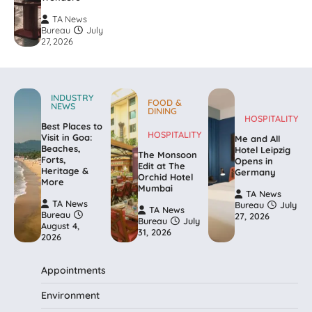
TA News
Bureau
July
27, 2026
INDUSTRY
FOOD &
NEWS
DINING
HOSPITALITY
Best Places to
HOSPITALITY
Visit in Goa:
Me and All
Beaches,
Hotel Leipzig
The Monsoon
Forts,
Opens in
Edit at The
Heritage &
Germany
Orchid Hotel
More
Mumbai
TA News
TA News
Bureau
July
TA News
Bureau
27, 2026
Bureau
July
August 4,
31, 2026
2026
Appointments
Environment