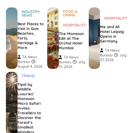
FOOD &
INDUSTRY
DINING
NEWS
HOSPITALITY
Best Places to
HOSPITALITY
Me and All
Visit in Goa:
Hotel Leipzig
Beaches,
The Monsoon
Opens in
Forts,
Edit at The
Germany
Heritage &
Orchid Hotel
More
Mumbai
TA News
Bureau
July
TA News
TA News
27, 2026
Bureau
Bureau
July
August 4, 2026
31, 2026
TRAVEL
Tipai by
Wildlife
Luxuries’
Monsoon
Micro Safari
Invites
Travellers to
Discover the
Forest’s
Smallest
Wonders