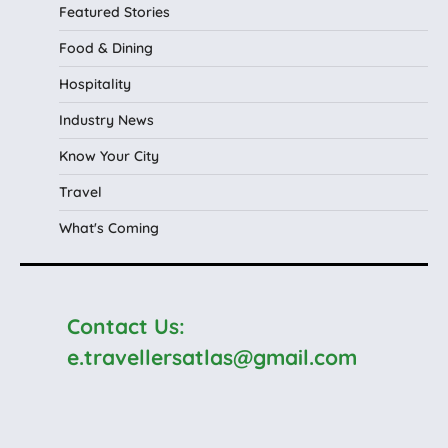
Featured Stories
Food & Dining
Hospitality
Industry News
Know Your City
Travel
What's Coming
Contact Us:
e.travellersatlas@gmail.com