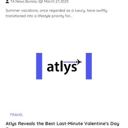
TA News Bureau
March 27, 2025
Summer vacations, once regarded as a luxury, have swiftly
transitioned into a lifestyle priority for…
TRAVEL
Atlys Reveals the Best Last-Minute Valentine’s Day