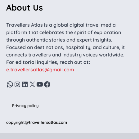
About Us
Travellers Atlas is a global digital travel media
platform that celebrates the spirit of exploration
through authentic stories and expert insights.
Focused on destinations, hospitality, and culture, it
connects travellers and industry voices worldwide.
For editorial inquiries, reach out at:
e.travellersatlas@gmail.com
WhatsApp
Instagram
LinkedIn
X
YouTube
Facebook
Privacy policy
copyright
@travellersatlas.com