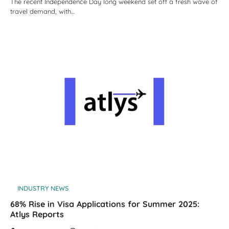
The recent Independence Day long weekend set off a fresh wave of
travel demand, with…
INDUSTRY NEWS
68% Rise in Visa Applications for Summer 2025:
Atlys Reports