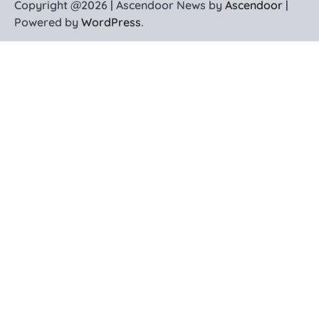
Copyright @2026 | Ascendoor News by
Ascendoor
|
Powered by
WordPress
.