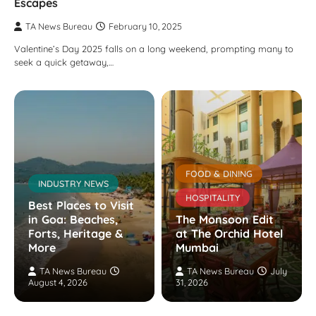
Escapes
TA News Bureau
February 10, 2025
Valentine’s Day 2025 falls on a long weekend, prompting many to
seek a quick getaway,…
FOOD & DINING
INDUSTRY NEWS
HOSPITALITY
Best Places to Visit
in Goa: Beaches,
The Monsoon Edit
Forts, Heritage &
at The Orchid Hotel
More
Mumbai
TA News Bureau
TA News Bureau
July
August 4, 2026
31, 2026