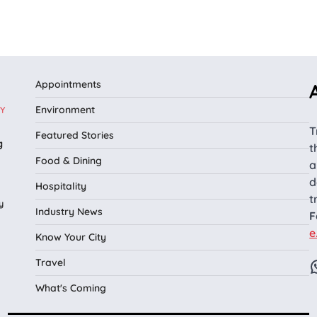
Appointments
Environment
Y
T
Featured Stories
g
t
Food & Dining
a
d
Hospitality
t
y
Industry News
F
e
Know Your City
Travel
What's Coming