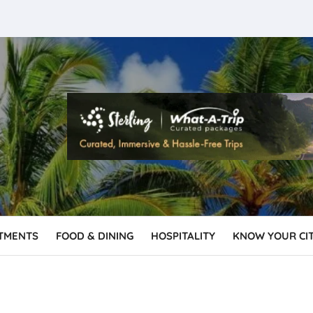
TMENTS
FOOD & DINING
HOSPITALITY
KNOW YOUR CI