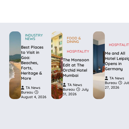
INDUSTRY
FOOD &
NEWS
DINING
HOSPITALIT
Best Places
HOSPITALITY
to Visit in
Me and All
Goa:
Hotel Leipzi
The Monsoon
Beaches,
Opens in
Edit at The
Forts,
Germany
Orchid Hotel
Heritage &
Mumbai
More
TA News
Bureau
Jul
TA News
27, 2026
TA News
Bureau
July
Bureau
31, 2026
August 4, 2026