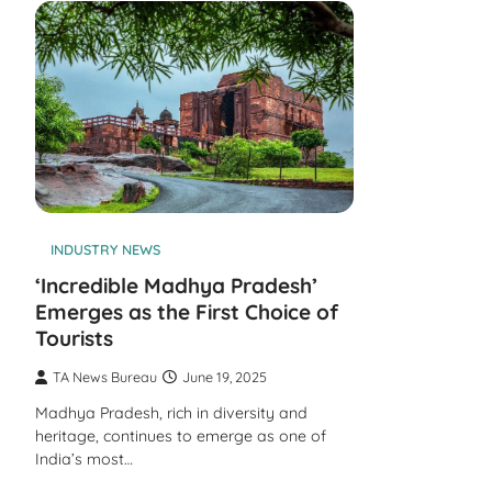
INDUSTRY NEWS
‘Incredible Madhya Pradesh’
Emerges as the First Choice of
Tourists
TA News Bureau
June 19, 2025
Madhya Pradesh, rich in diversity and
heritage, continues to emerge as one of
India’s most…