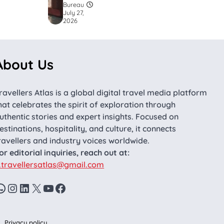
Bureau
July 27,
2026
About Us
ravellers Atlas is a global digital travel media platform
hat celebrates the spirit of exploration through
uthentic stories and expert insights. Focused on
estinations, hospitality, and culture, it connects
ravellers and industry voices worldwide.
or editorial inquiries, reach out at:
.travellersatlas@gmail.com
WhatsApp
Instagram
LinkedIn
X
YouTube
Facebook
Privacy policy