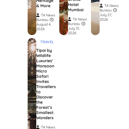
Heritage
Hotel
& More
TA News
Mumbai
Bureau
July 27,
TA News
TA News
2026
Bureau
Bureau
August 4,
July 31,
2026
2026
TRAVEL
Tipai by
Wildlife
Luxuries’
Monsoon
Micro
Safari
Invites
Travellers
to
Discover
the
Forest’s
Smallest
Wonders
TA News