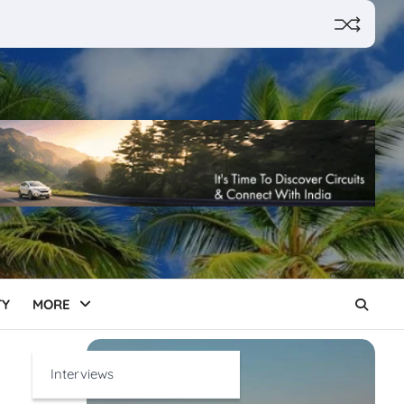
TY
MORE
Interviews