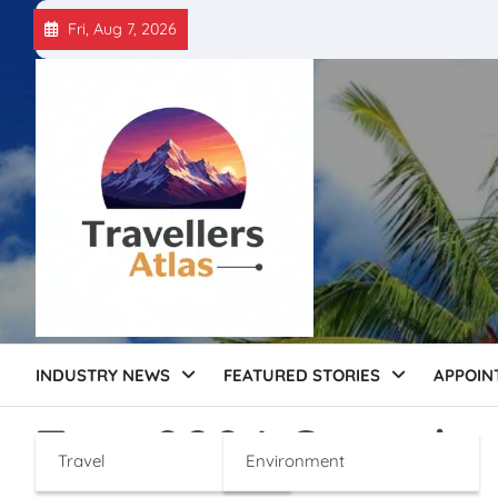
Skip
Fri, Aug 7, 2026
to
content
INDUSTRY NEWS
FEATURED STORIES
APPOIN
Tag:
2024 Growth
Travel
Environment