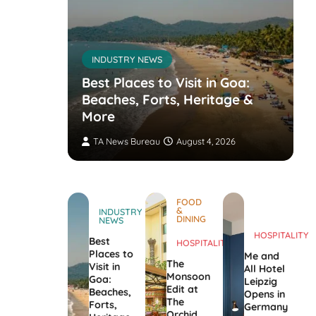
INDUSTRY NEWS
s’
nvites
Best Places to Visit in Goa:
the
Beaches, Forts, Heritage &
ers
More
TA News Bureau
August 4, 2026
FOOD
&
INDUSTRY
DINING
NEWS
HOSPITALITY
Best
HOSPITALITY
Places to
Me and
The
Visit in
All Hotel
Monsoon
Goa:
Leipzig
Edit at
Beaches,
Opens in
The
Forts,
Germany
Orchid